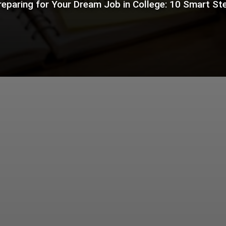
reparing for Your Dream Job in College: 10 Smart St