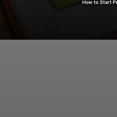
How to Start P