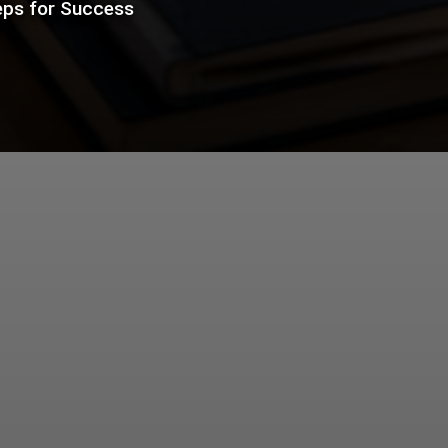
eps for Success