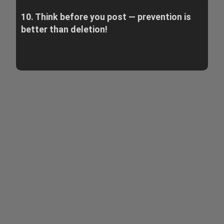
10. Think before you post — prevention is
better than deletion!