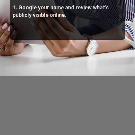
1. Google your name and review what’s
publicly visible online.