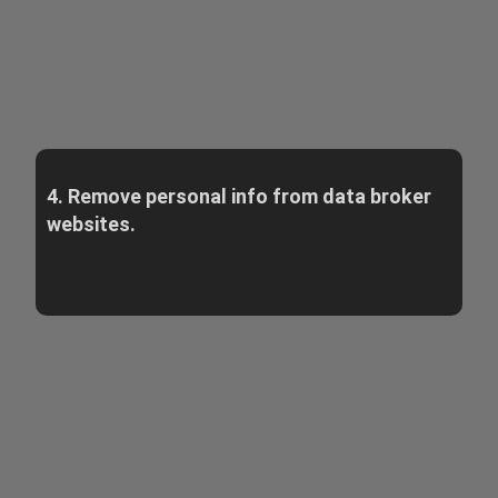
4. Remove personal info from data broker
websites.