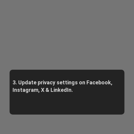
3. Update privacy settings on Facebook,
Instagram, X & LinkedIn.