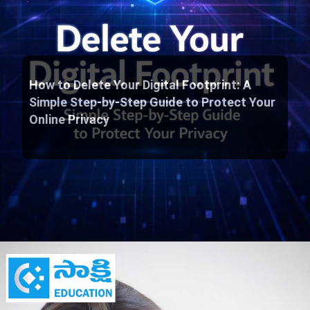
How to Delete Your Digital Footprint: A
Simple Step-by-Step Guide to Protect Your
Online Privacy