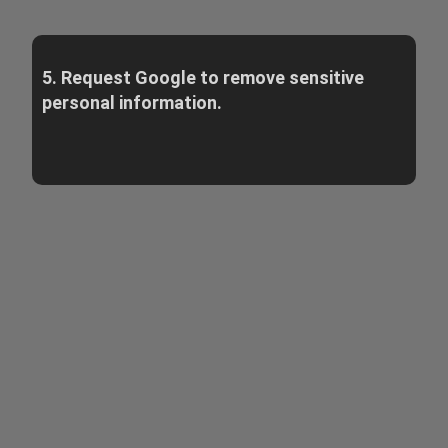
5. Request Google to remove sensitive
personal information.