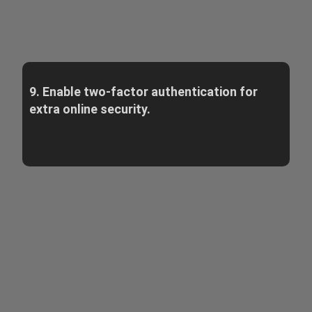
9. Enable two-factor authentication for
extra online security.