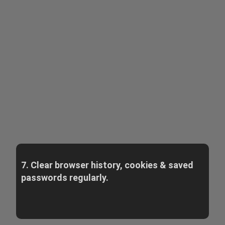
7. Clear browser history, cookies & saved
passwords regularly.