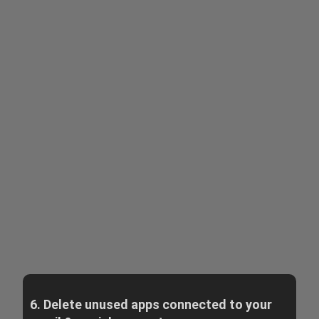
6. Delete unused apps connected to your