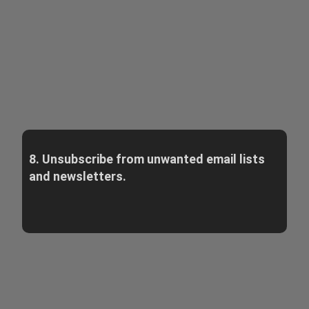
8. Unsubscribe from unwanted email lists
and newsletters.