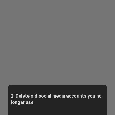
2. Delete old social media accounts you no
longer use.