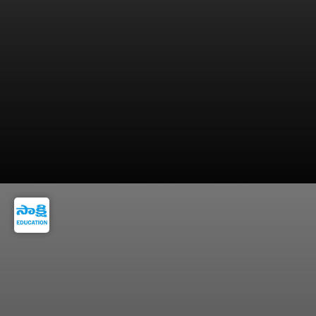
After successful training, candidates are
commissioned as Lieutenants.