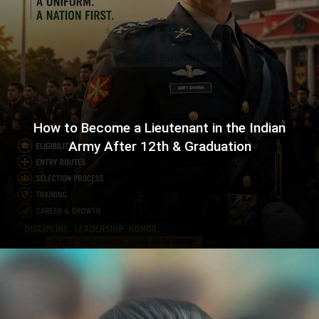
How to Become a Lieutenant in the Indian
Army After 12th & Graduation