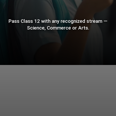
Pass Class 12 with any recognized stream —
Science, Commerce or Arts.