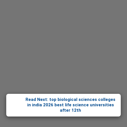
Read Next: top biological sciences colleges
in india 2026 best life science universities
after 12th