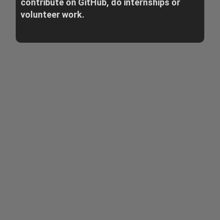
contribute on GitHub, do internships or
volunteer work.