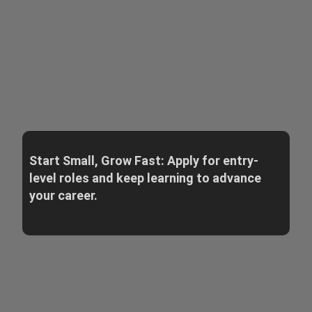
Start Small, Grow Fast: Apply for entry-
level roles and keep learning to advance
your career.