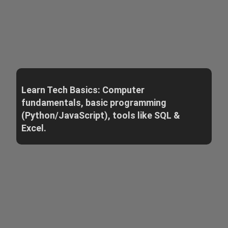
Learn Tech Basics: Computer
fundamentals, basic programming
(Python/JavaScript), tools like SQL &
Excel.