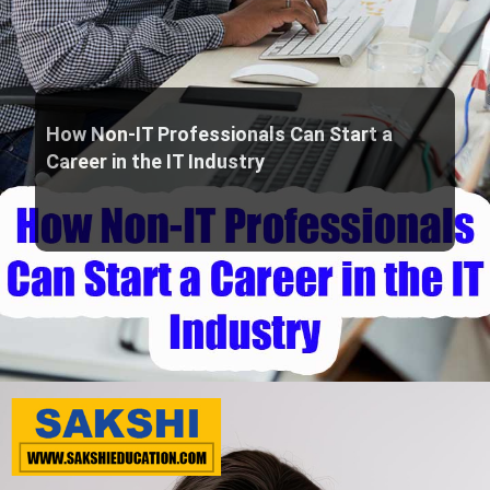
How Non-IT Professionals Can Start a
Career in the IT Industry