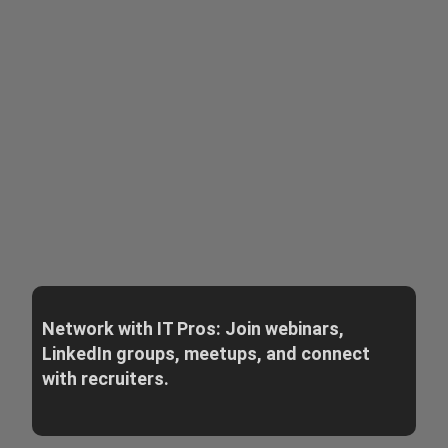
Network with IT Pros: Join webinars,
LinkedIn groups, meetups, and connect
with recruiters.