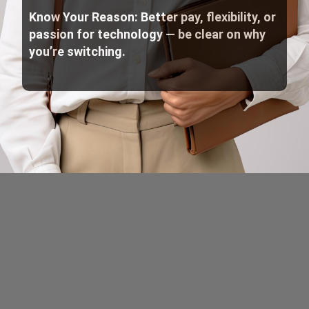
Know Your Reason: Better pay, flexibility, or
passion for technology — be clear on why
you’re switching.