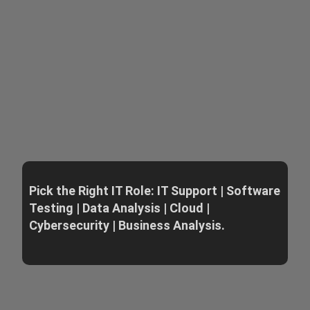
Pick the Right IT Role: IT Support | Software
Testing | Data Analysis | Cloud |
Cybersecurity | Business Analysis.