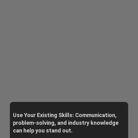
Use Your Existing Skills: Communication,
problem-solving, and industry knowledge
can help you stand out.