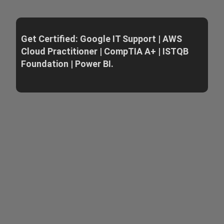
Get Certified: Google IT Support | AWS
Cloud Practitioner | CompTIA A+ | ISTQB
Foundation | Power BI.