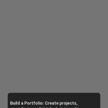
Build a Portfolio: Create projects,