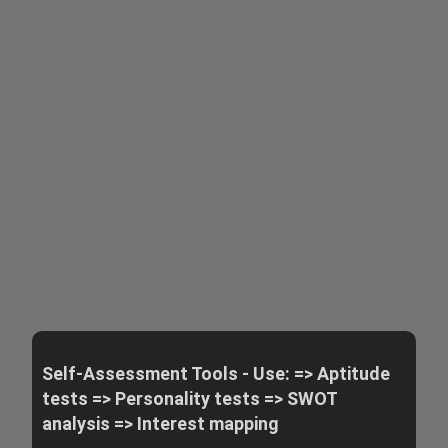
Self-Assessment Tools - Use: => Aptitude
tests => Personality tests => SWOT
analysis => Interest mapping