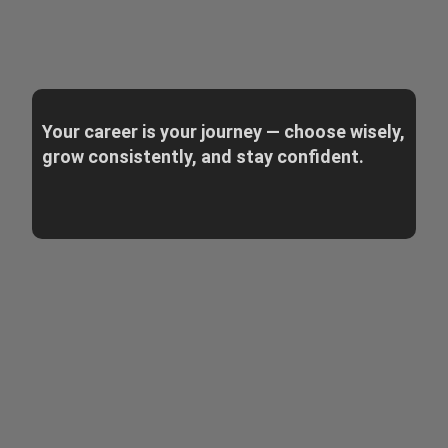
Your career is your journey — choose wisely,
grow consistently, and stay confident.