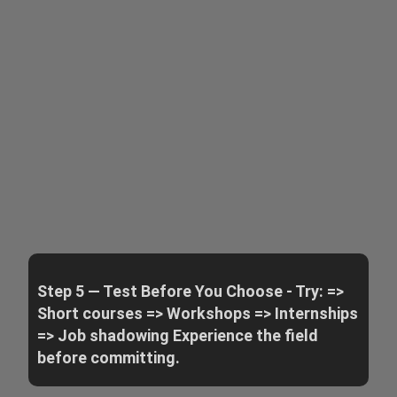
Step 5 — Test Before You Choose - Try: =>
Short courses => Workshops => Internships
=> Job shadowing Experience the field
before committing.