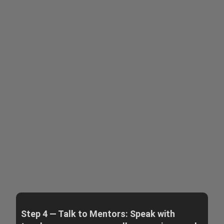
Step 4 — Talk to Mentors: Speak with