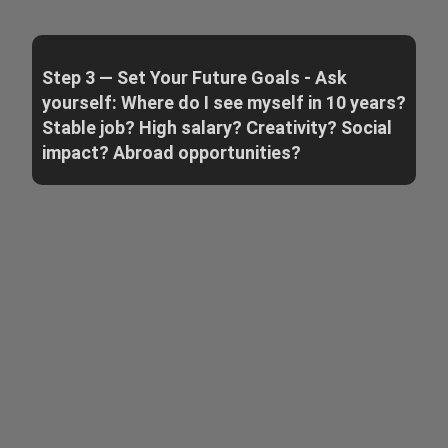
Step 3 — Set Your Future Goals - Ask
yourself: Where do I see myself in 10 years?
Stable job? High salary? Creativity? Social
impact? Abroad opportunities?