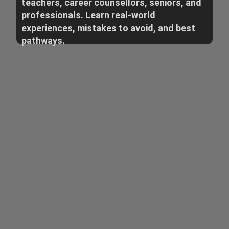
teachers, career counsellors, seniors, and
professionals. Learn real-world
experiences, mistakes to avoid, and best
pathways.