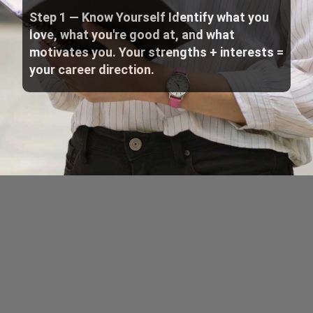
Step 1 — Know Yourself Identify what you
love, what you're good at, and what
motivates you. Your strengths + interests =
your career direction.