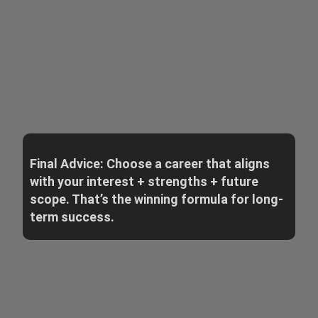
Final Advice: Choose a career that aligns
with your interest + strengths + future
scope. That’s the winning formula for long-
term success.