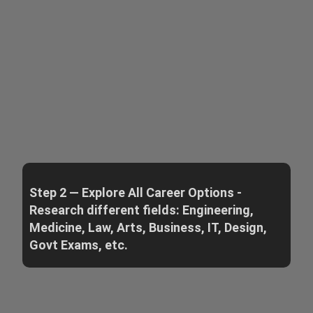
Step 2 — Explore All Career Options -
Research different fields: Engineering,
Medicine, Law, Arts, Business, IT, Design,
Govt Exams, etc.