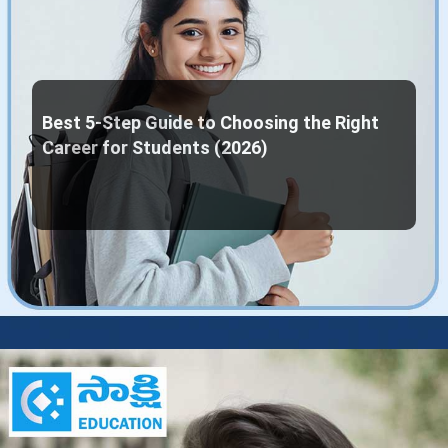
Best 5-Step Guide to Choosing the Right
Career for Students (2026)