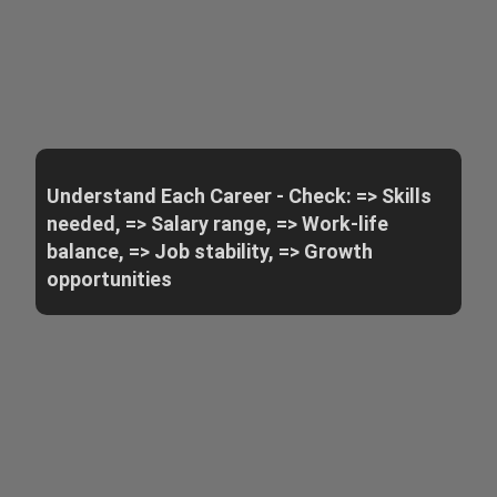
Understand Each Career - Check: => Skills
needed, => Salary range, => Work-life
balance, => Job stability, => Growth
opportunities