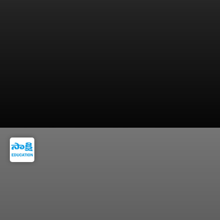
Keep all academic and identity documents
ready for counselling.