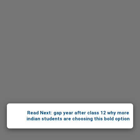
Read Next: gap year after class 12 why more
indian students are choosing this bold option