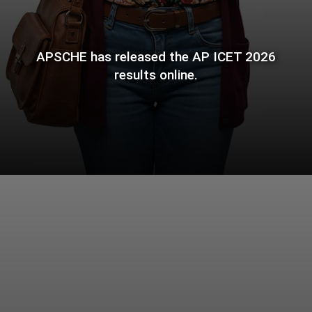
APSCHE has released the AP ICET 2026
results online.