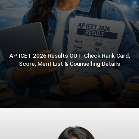
AP ICET 2026 Results OUT: Check Rank Card,
Score, Merit List & Counselling Details