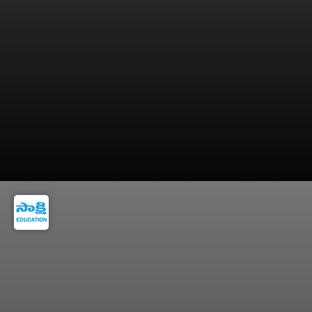
Verify your marks, rank, and personal details
carefully.