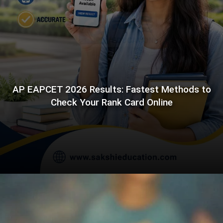
AP EAPCET 2026 Results: Fastest Methods to
Check Your Rank Card Online