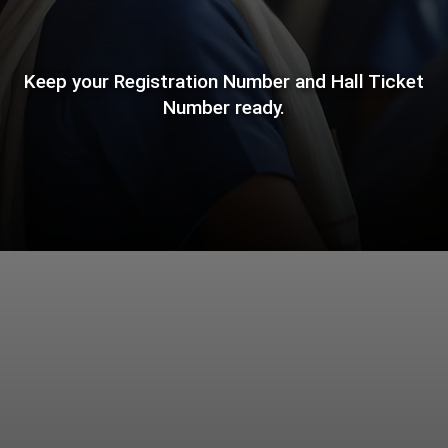
Keep your Registration Number and Hall Ticket
Number ready.