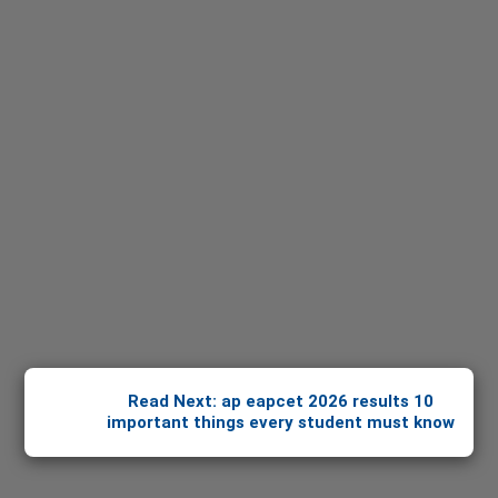
Read Next: ap eapcet 2026 results 10
important things every student must know