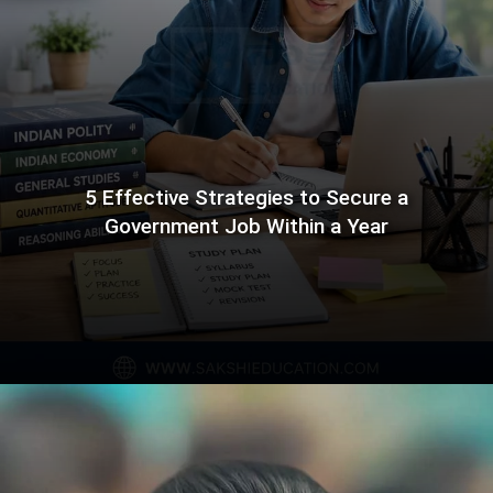
5 Effective Strategies to Secure a
Government Job Within a Year