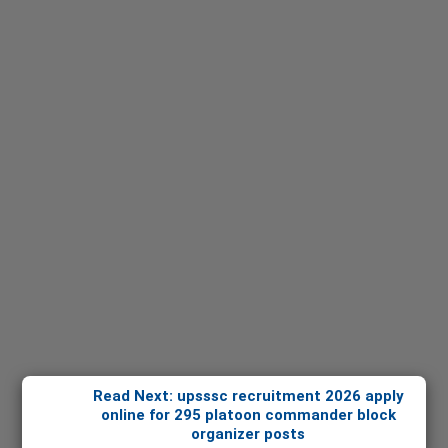
Read Next: upsssc recruitment 2026 apply
online for 295 platoon commander block
organizer posts