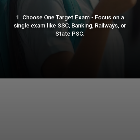
1. Choose One Target Exam - Focus on a
single exam like SSC, Banking, Railways, or
State PSC.