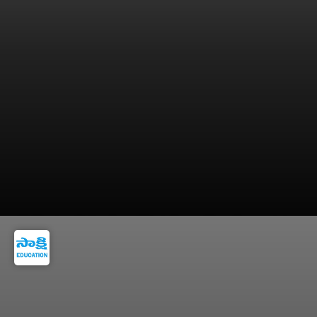
5. Revise & Analyze Mistakes - Regular revision
and error analysis are key to improving scores.