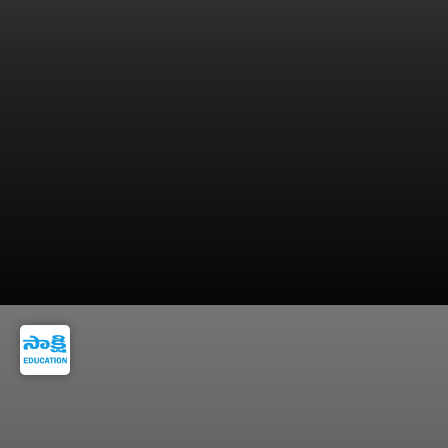
5. Poor interview preparation and lack of
company research.