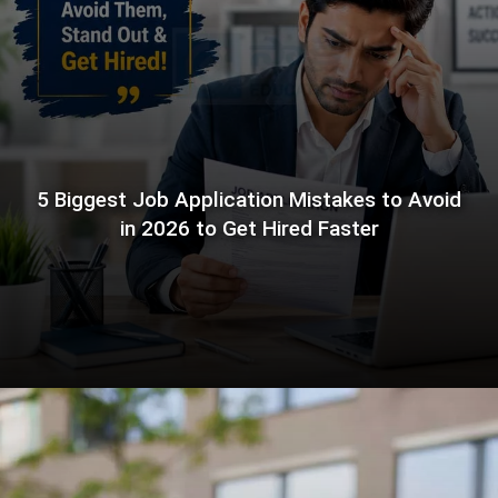
5 Biggest Job Application Mistakes to Avoid
in 2026 to Get Hired Faster