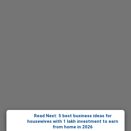
Read Next: 5 best business ideas for
housewives with 1 lakh investment to earn
from home in 2026