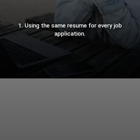
1. Using the same resume for every job
application.