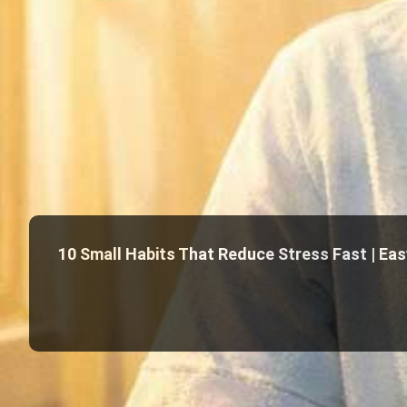
10 Small Habits That Reduce Stress Fast | Easy