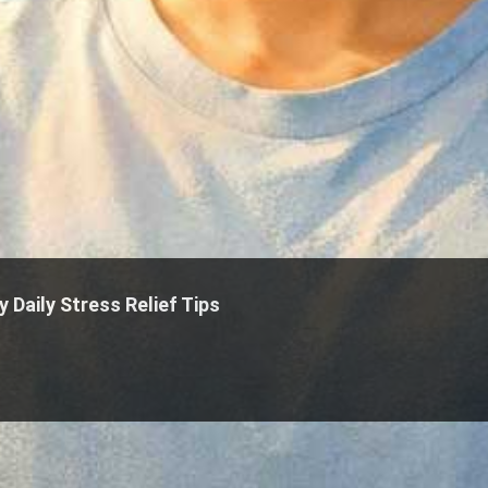
 Daily Stress Relief Tips