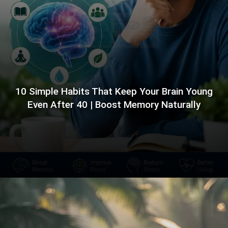
10 Simple Habits That Keep Your Brain Young
Even After 40 | Boost Memory Naturally