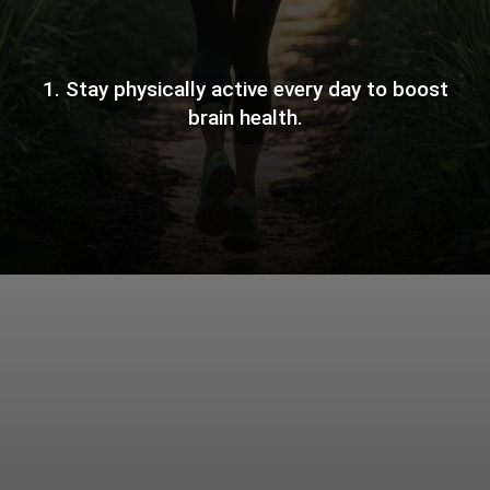
1. Stay physically active every day to boost
brain health.