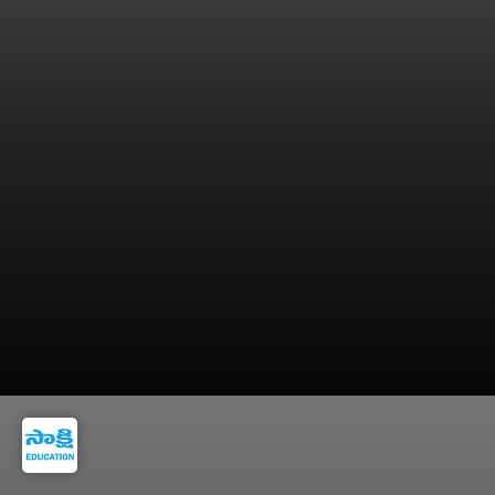
9. Keep blood pressure, sugar, and cholesterol
under control.