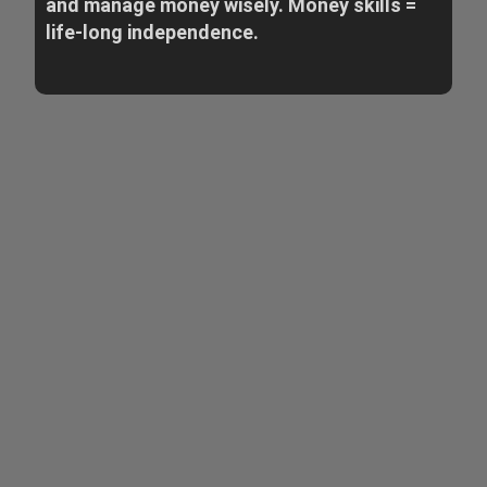
and manage money wisely. Money skills =
life-long independence.