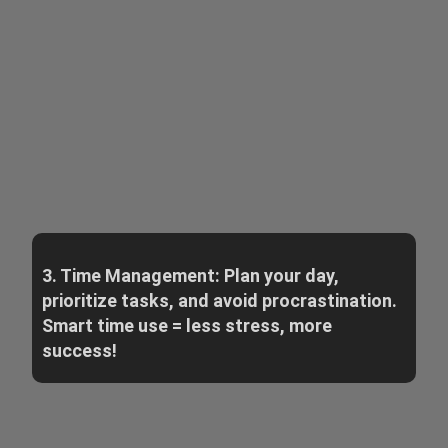
3. Time Management: Plan your day,
prioritize tasks, and avoid procrastination.
Smart time use = less stress, more
success!