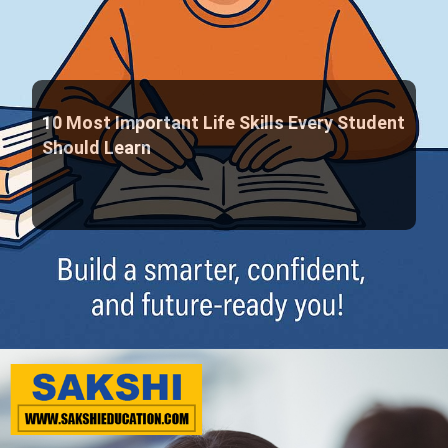
10 Most Important Life Skills Every Student
Should Learn