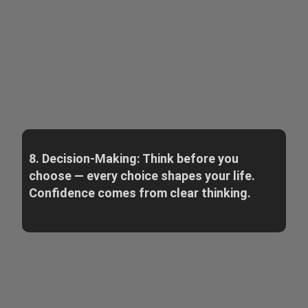
8. Decision-Making: Think before you
choose — every choice shapes your life.
Confidence comes from clear thinking.