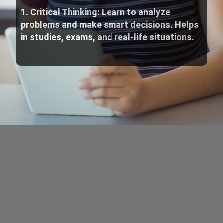
1. Critical Thinking: Learn to analyze
problems and make smart decisions. Helps
in studies, exams, and real-life situations.