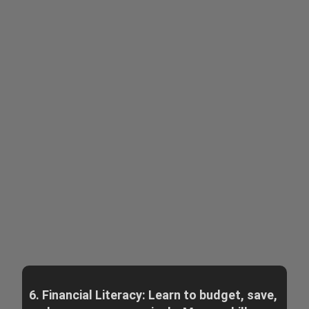
6. Financial Literacy: Learn to budget, save,