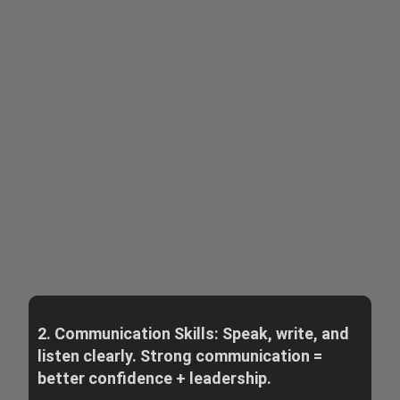
2. Communication Skills: Speak, write, and
listen clearly. Strong communication =
better confidence + leadership.