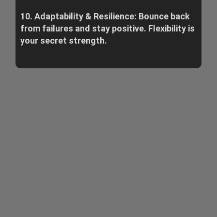
10. Adaptability & Resilience: Bounce back
from failures and stay positive. Flexibility is
your secret strength.