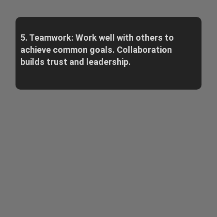
5. Teamwork: Work well with others to
achieve common goals. Collaboration
builds trust and leadership.