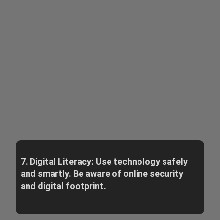
7. Digital Literacy: Use technology safely
and smartly. Be aware of online security
and digital footprint.