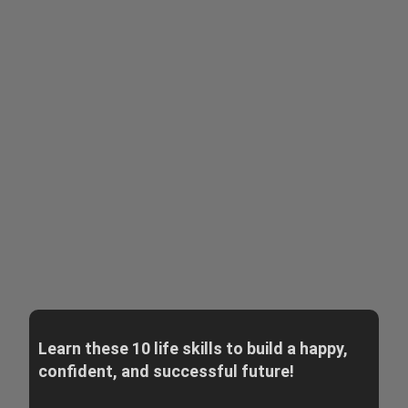
Learn these 10 life skills to build a happy,
confident, and successful future!