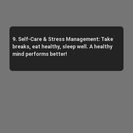
9. Self-Care & Stress Management: Take
breaks, eat healthy, sleep well. A healthy
mind performs better!