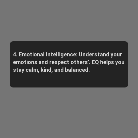
4. Emotional Intelligence: Understand your
emotions and respect others’. EQ helps you
stay calm, kind, and balanced.