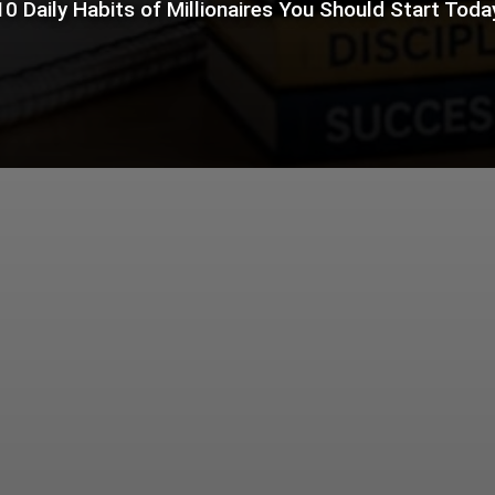
10 Daily Habits of Millionaires You Should Start Toda